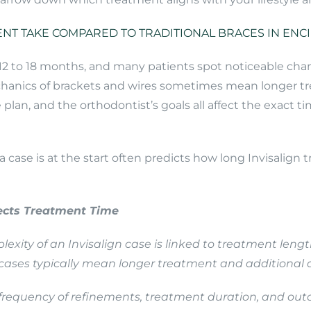
NT TAKE COMPARED TO TRADITIONAL BRACES IN ENC
 12 to 18 months, and many patients spot noticeable cha
hanics of brackets and wires sometimes mean longer tr
an, and the orthodontist’s goals all affect the exact tim
case is at the start often predicts how long Invisalign
fects Treatment Time
plexity of an Invisalign case is linked to treatment len
ases typically mean longer treatment and additional 
, frequency of refinements, treatment duration, and ou