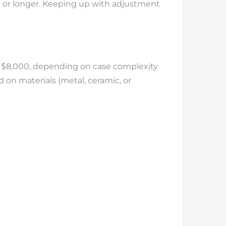
s or longer. Keeping up with adjustment
 to $8,000, depending on case complexity
d on materials (metal, ceramic, or