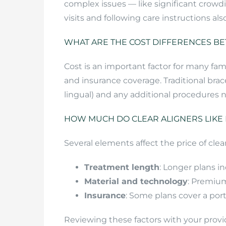
complex issues — like significant crowd
visits and following care instructions a
WHAT ARE THE COST DIFFERENCES BE
Cost is an important factor for many fam
and insurance coverage. Traditional brac
lingual) and any additional procedures n
HOW MUCH DO CLEAR ALIGNERS LIKE I
Several elements affect the price of clear
Treatment length
: Longer plans in
Material and technology
: Premium
Insurance
: Some plans cover a port
Reviewing these factors with your provi