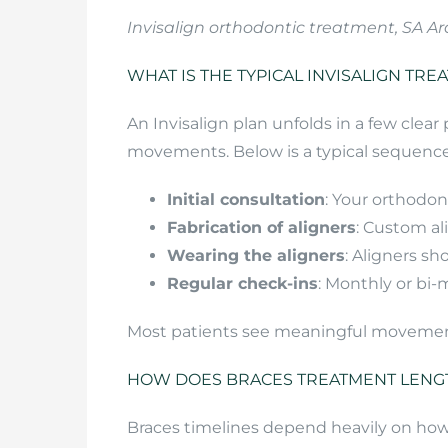
Invisalign orthodontic treatment, SA Ar
WHAT IS THE TYPICAL INVISALIGN TRE
An Invisalign plan unfolds in a few clea
movements. Below is a typical sequence
Initial consultation
: Your orthodon
Fabrication of aligners
: Custom al
Wearing the aligners
: Aligners s
Regular check-ins
: Monthly or bi
Most patients see meaningful movement i
HOW DOES BRACES TREATMENT LENGT
Braces timelines depend heavily on how 