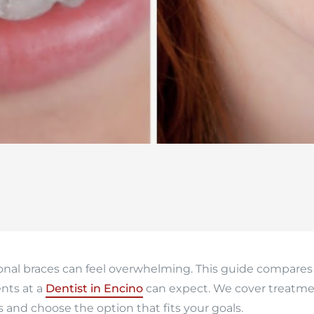
ional braces can feel overwhelming. This guide compares
nts at a
Dentist in Encino
can expect. We cover treatmen
s and choose the option that fits your goals.