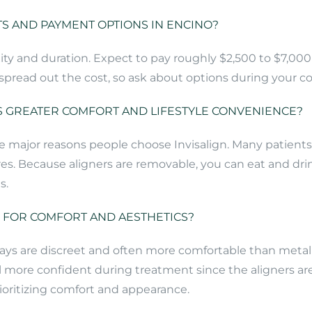
S AND PAYMENT OPTIONS IN ENCINO?
ty and duration. Expect to pay roughly $2,500 to $7,000 
read out the cost, so ask about options during your cons
 GREATER COMFORT AND LIFESTYLE CONVENIENCE?
ajor reasons people choose Invisalign. Many patients fin
s. Because aligners are removable, you can eat and drin
s.
N FOR COMFORT AND AESTHETICS?
 trays are discreet and often more comfortable than meta
 more confident during treatment since the aligners ar
rioritizing comfort and appearance.