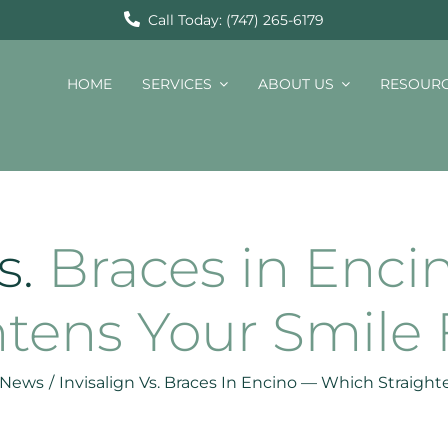
Call Today: (747) 265-6179
HOME
SERVICES
ABOUT US
RESOUR
s.
Braces in Enc
htens Your Smile 
t News
/
Invisalign Vs. Braces In Encino — Which Straight