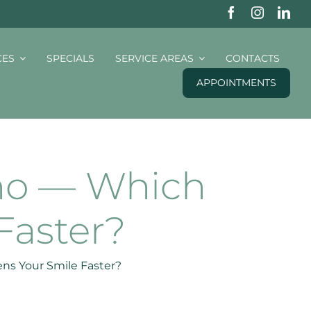
CES
SPECIALS
SERVICE AREAS
CONTACTS
APPOINTMENTS
ino — Which
Faster?
ens Your Smile Faster?