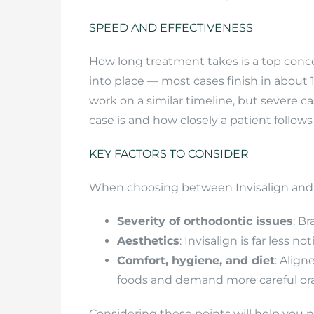
SPEED AND EFFECTIVENESS
How long treatment takes is a top concer
into place — most cases finish in about
work on a similar timeline, but severe c
case is and how closely a patient follows 
KEY FACTORS TO CONSIDER
When choosing between Invisalign and b
Severity of orthodontic issues
: B
Aesthetics
: Invisalign is far less 
Comfort, hygiene, and diet
: Align
foods and demand more careful ora
Considering these points will help you 