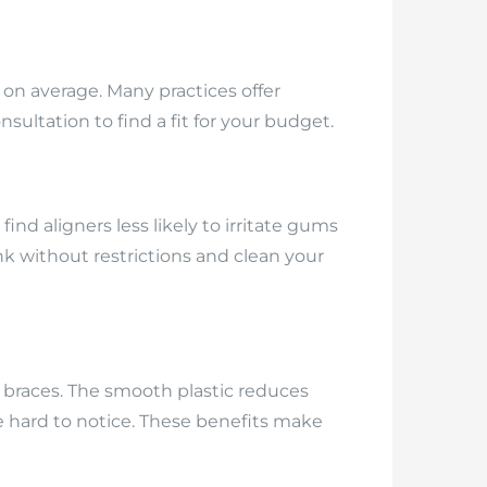
on average. Many practices offer
ultation to find a fit for your budget.
d aligners less likely to irritate gums
k without restrictions and clean your
l braces. The smooth plastic reduces
e hard to notice. These benefits make