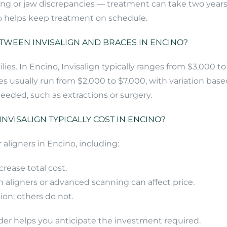
ing or jaw discrepancies — treatment can take two year
lso helps keep treatment on schedule.
TWEEN INVISALIGN AND BRACES IN ENCINO?
ilies. In Encino, Invisalign typically ranges from $3,000
es usually run from $2,000 to $7,000, with variation base
eeded, such as extractions or surgery.
NVISALIGN TYPICALLY COST IN ENCINO?
 aligners in Encino, including:
crease total cost.
 aligners or advanced scanning can affect price.
ion; others do not.
der helps you anticipate the investment required.