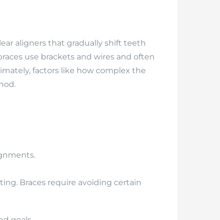
ar aligners that gradually shift teeth
 braces use brackets and wires and often
timately, factors like how complex the
thod.
lignments.
ting. Braces require avoiding certain
nd goals.