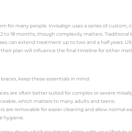
n for many people. Invisalign uses a series of custom, cle
 12 to 18 months, though complexity matters. Traditional
ases can extend treatment up to two and a half years. Ul
their plan will influence the final timeline for either me
races, keep these essentials in mind:
races are often better suited for complex or severe misa
noticeable, which matters to many adults and teens.
ers are removable for easier cleaning and allow normal ea
l hygiene.
narrow down which treatment aligns with your lifestyle a