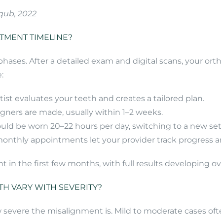
qub, 2022
ATMENT TIMELINE?
r phases. After a detailed exam and digital scans, your o
:
tist evaluates your teeth and creates a tailored plan.
igners are made, usually within 1–2 weeks.
hould be worn 20–22 hours per day, switching to a new se
-monthly appointments let your provider track progress
n the first few months, with full results developing o
H VARY WITH SEVERITY?
severe the misalignment is. Mild to moderate cases ofte