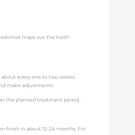
rthodontist maps out the tooth
t about every one to two weeks.
 and make adjustments.
ver the planned treatment period.
n finish in about 12–24 months. For