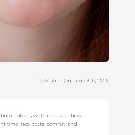
Published On: June 9th, 2026
 both options with a focus on how
t timelines, costs, comfort, and