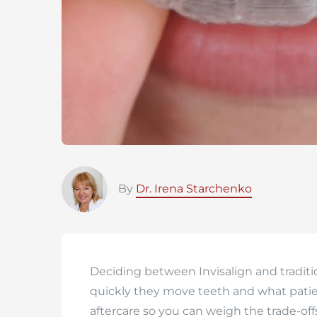
By
Dr. Irena Starchenko
Deciding between Invisalign and tradit
quickly they move teeth and what patie
aftercare so you can weigh the trade-off