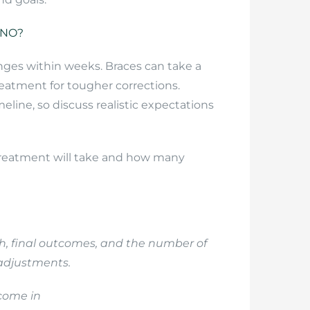
INO?
nges within weeks. Braces can take a
eatment for tougher corrections.
eline, so discuss realistic expectations
 treatment will take and how many
gth, final outcomes, and the number of
adjustments.
tcome in