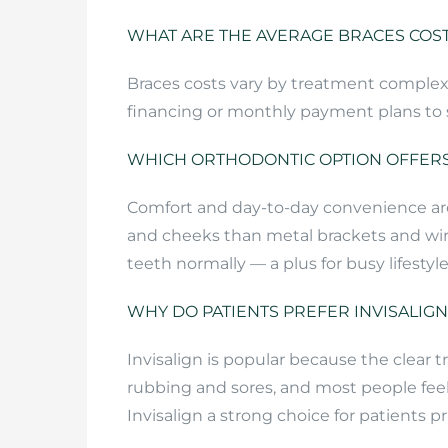
WHAT ARE THE AVERAGE BRACES COST
Braces costs vary by treatment complexi
financing or monthly payment plans to sp
WHICH ORTHODONTIC OPTION OFFERS
Comfort and day-to-day convenience are m
and cheeks than metal brackets and wire
teeth normally — a plus for busy lifestyle
WHY DO PATIENTS PREFER INVISALIG
Invisalign is popular because the clear
rubbing and sores, and most people feel
Invisalign a strong choice for patients p