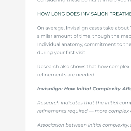
HOW LONG DOES INVISALIGN TREATME
On average, Invisalign cases take about
similar amount of time, though the mec
Individual anatomy, commitment to the pl
during your first visit.
Research also shows that how complex a 
refinements are needed.
Invisalign: How Initial Complexity Af
Research indicates that the initial com
refinements required — more complex c
Association between initial complexity