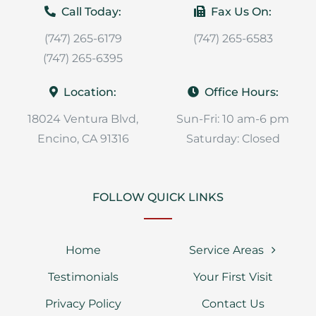
Call Today:
Fax Us On:
(747) 265-6179
(747) 265-6583
(747) 265-6395
Location:
Office Hours:
18024 Ventura Blvd,
Sun-Fri: 10 am-6 pm
Encino, CA 91316
Saturday: Closed
FOLLOW QUICK LINKS
Home
Service Areas
Testimonials
Your First Visit
Privacy Policy
Contact Us