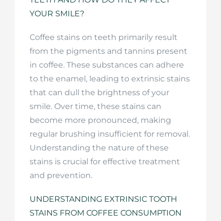
YOUR SMILE?
Coffee stains on teeth primarily result
from the pigments and tannins present
in coffee. These substances can adhere
to the enamel, leading to extrinsic stains
that can dull the brightness of your
smile. Over time, these stains can
become more pronounced, making
regular brushing insufficient for removal.
Understanding the nature of these
stains is crucial for effective treatment
and prevention.
UNDERSTANDING EXTRINSIC TOOTH
STAINS FROM COFFEE CONSUMPTION