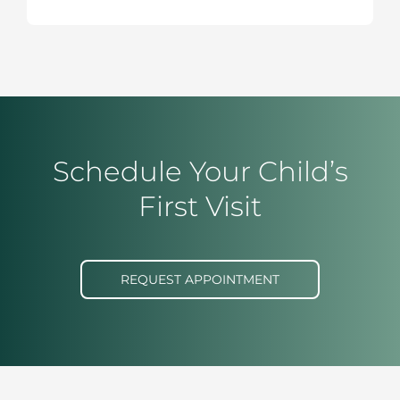
Schedule Your Child’s
First Visit
REQUEST APPOINTMENT