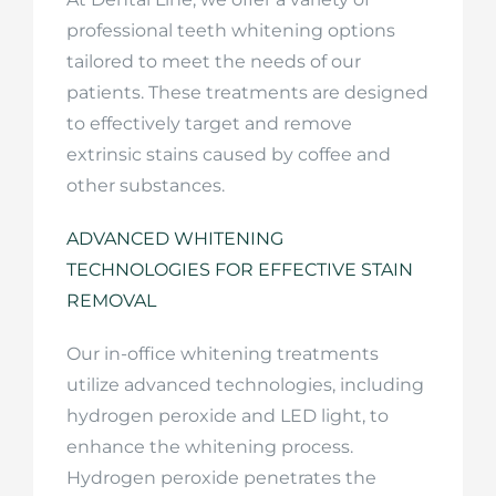
professional teeth whitening options
tailored to meet the needs of our
patients. These treatments are designed
to effectively target and remove
extrinsic stains caused by coffee and
other substances.
ADVANCED WHITENING
TECHNOLOGIES FOR EFFECTIVE STAIN
REMOVAL
Our in-office whitening treatments
utilize advanced technologies, including
hydrogen peroxide and LED light, to
enhance the whitening process.
Hydrogen peroxide penetrates the