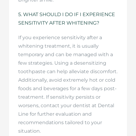
5. WHAT SHOULD I DO IF I EXPERIENCE
SENSITIVITY AFTER WHITENING?
If you experience sensitivity after a
whitening treatment, it is usually
temporary and can be managed with a
few strategies. Using a desensitizing
toothpaste can help alleviate discomfort.
Additionally, avoid extremely hot or cold
foods and beverages for a few days post-
treatment. If sensitivity persists or
worsens, contact your dentist at Dental
Line for further evaluation and
recommendations tailored to your
situation.