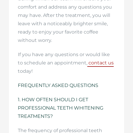
comfort and address any questions you
may have. After the treatment, you will
leave with a noticeably brighter smile,
ready to enjoy your favorite coffee
without worry.
If you have any questions or would like
to schedule an appointment,
contact us
today!
FREQUENTLY ASKED QUESTIONS
1. HOW OFTEN SHOULD I GET
PROFESSIONAL TEETH WHITENING
TREATMENTS?
The frequency of professional teeth