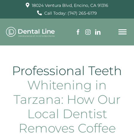
Skip
18024 Ventura Blvd, Encino, CA 91316
to
Call Today: (747) 265-6179
content
To
Na
HOME
Professional Teeth
SERVICES
Whitening in
Tarzana: How Our
ABOUT US
Local Dentist
TESTIMONIALS
Removes Coffee