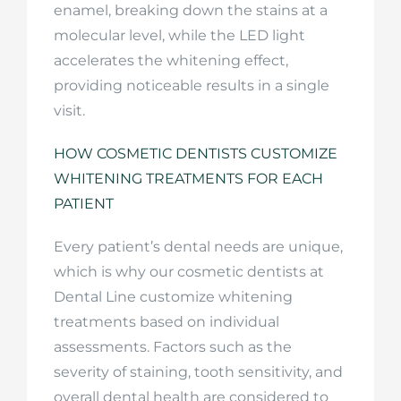
enamel, breaking down the stains at a
molecular level, while the LED light
accelerates the whitening effect,
providing noticeable results in a single
visit.
HOW COSMETIC DENTISTS CUSTOMIZE
WHITENING TREATMENTS FOR EACH
PATIENT
Every patient’s dental needs are unique,
which is why our cosmetic dentists at
Dental Line customize whitening
treatments based on individual
assessments. Factors such as the
severity of staining, tooth sensitivity, and
overall dental health are considered to