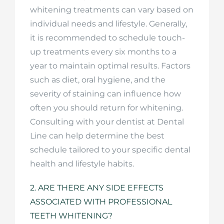
whitening treatments can vary based on
individual needs and lifestyle. Generally,
it is recommended to schedule touch-
up treatments every six months to a
year to maintain optimal results. Factors
such as diet, oral hygiene, and the
severity of staining can influence how
often you should return for whitening.
Consulting with your dentist at Dental
Line can help determine the best
schedule tailored to your specific dental
health and lifestyle habits.
2. ARE THERE ANY SIDE EFFECTS
ASSOCIATED WITH PROFESSIONAL
TEETH WHITENING?