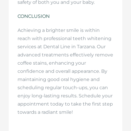
safety of both you and your baby.
CONCLUSION
Achieving a brighter smile is within
reach with professional teeth whitening
services at Dental Line in Tarzana. Our
advanced treatments effectively remove
coffee stains, enhancing your
confidence and overall appearance. By
maintaining good oral hygiene and
scheduling regular touch-ups, you can
enjoy long-lasting results. Schedule your
appointment today to take the first step
towards a radiant smile!