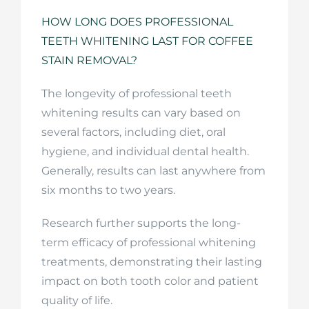
HOW LONG DOES PROFESSIONAL
TEETH WHITENING LAST FOR COFFEE
STAIN REMOVAL?
The longevity of professional teeth
whitening results can vary based on
several factors, including diet, oral
hygiene, and individual dental health.
Generally, results can last anywhere from
six months to two years.
Research further supports the long-
term efficacy of professional whitening
treatments, demonstrating their lasting
impact on both tooth color and patient
quality of life.