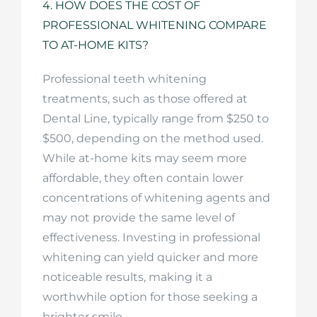
4. HOW DOES THE COST OF
PROFESSIONAL WHITENING COMPARE
TO AT-HOME KITS?
Professional teeth whitening
treatments, such as those offered at
Dental Line, typically range from $250 to
$500, depending on the method used.
While at-home kits may seem more
affordable, they often contain lower
concentrations of whitening agents and
may not provide the same level of
effectiveness. Investing in professional
whitening can yield quicker and more
noticeable results, making it a
worthwhile option for those seeking a
brighter smile.