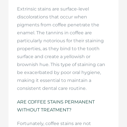
Extrinsic stains are surface-level
discolorations that occur when
pigments from coffee penetrate the
enamel. The tannins in coffee are
particularly notorious for their staining
properties, as they bind to the tooth
surface and create a yellowish or
brownish hue. This type of staining can
be exacerbated by poor oral hygiene,
making it essential to maintain a
consistent dental care routine.
ARE COFFEE STAINS PERMANENT
WITHOUT TREATMENT?
Fortunately, coffee stains are not