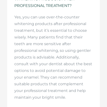
PROFESSIONAL TREATMENT?
Yes, you can use over-the-counter
whitening products after professional
treatment, but it’s essential to choose
wisely. Many patients find that their
teeth are more sensitive after
professional whitening, so using gentler
products is advisable. Additionally,
consult with your dentist about the best
options to avoid potential damage to
your enamel. They can recommend
suitable products that complement
your professional treatment and help
maintain your bright smile.