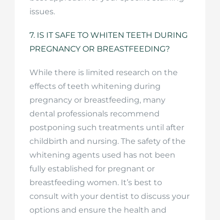
issues.
7. IS IT SAFE TO WHITEN TEETH DURING
PREGNANCY OR BREASTFEEDING?
While there is limited research on the
effects of teeth whitening during
pregnancy or breastfeeding, many
dental professionals recommend
postponing such treatments until after
childbirth and nursing. The safety of the
whitening agents used has not been
fully established for pregnant or
breastfeeding women. It’s best to
consult with your dentist to discuss your
options and ensure the health and