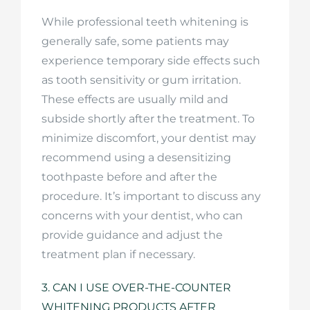
While professional teeth whitening is
generally safe, some patients may
experience temporary side effects such
as tooth sensitivity or gum irritation.
These effects are usually mild and
subside shortly after the treatment. To
minimize discomfort, your dentist may
recommend using a desensitizing
toothpaste before and after the
procedure. It’s important to discuss any
concerns with your dentist, who can
provide guidance and adjust the
treatment plan if necessary.
3. CAN I USE OVER-THE-COUNTER
WHITENING PRODUCTS AFTER