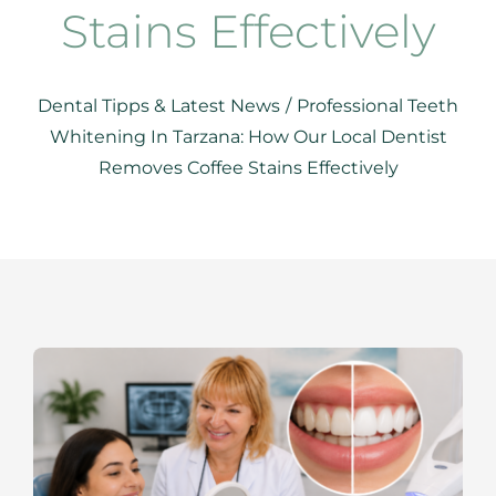
RESOURCES
Stains Effectively
SPECIALS
Dental Tipps & Latest News
/
Professional Teeth
Whitening In Tarzana: How Our Local Dentist
CONTACTS
Removes Coffee Stains Effectively
APPOINTMENTS