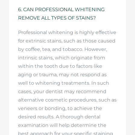
6. CAN PROFESSIONAL WHITENING
REMOVE ALL TYPES OF STAINS?
Professional whitening is highly effective
for extrinsic stains, such as those caused
by coffee, tea, and tobacco. However,
intrinsic stains, which originate from
within the tooth due to factors like
aging or trauma, may not respond as
well to whitening treatments. In such
cases, your dentist may recommend
alternative cosmetic procedures, such as
veneers or bonding, to achieve the
desired results. A thorough dental
examination will help determine the
best approach for your specific staining