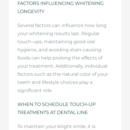
FACTORS INFLUENCING WHITENING
LONGEVITY
Several factors can influence how long
your whitening results last. Regular
touch-ups, maintaining good oral
hygiene, and avoiding stain-causing
foods can help prolong the effects of
your treatment. Additionally, individual
factors such as the natural color of your
teeth and lifestyle choices play a
significant role.
WHEN TO SCHEDULE TOUCH-UP
TREATMENTS AT DENTAL LINE
To maintain your bright smile, it is