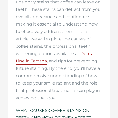
unsightly stains that coffee can leave on
teeth. These stains can detract from your
overall appearance and confidence,
making it essential to understand how
to effectively address them. In this
article, we will explore the causes of
coffee stains, the professional teeth
whitening options available at
Dental
Line in Tarzana
, and tips for preventing
future staining. By the end, you’ll have a
comprehensive understanding of how
to keep your smile radiant and the role
that professional treatments can play in
achieving that goal.
WHAT CAUSES COFFEE STAINS ON
TEETH AND HOW DO THEY AFFECT