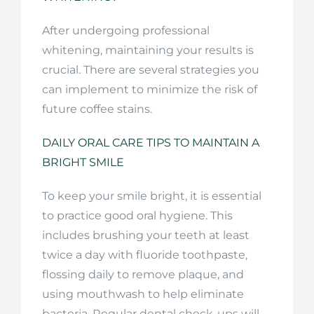
After undergoing professional
whitening, maintaining your results is
crucial. There are several strategies you
can implement to minimize the risk of
future coffee stains.
DAILY ORAL CARE TIPS TO MAINTAIN A
BRIGHT SMILE
To keep your smile bright, it is essential
to practice good oral hygiene. This
includes brushing your teeth at least
twice a day with fluoride toothpaste,
flossing daily to remove plaque, and
using mouthwash to help eliminate
bacteria. Regular dental check-ups will