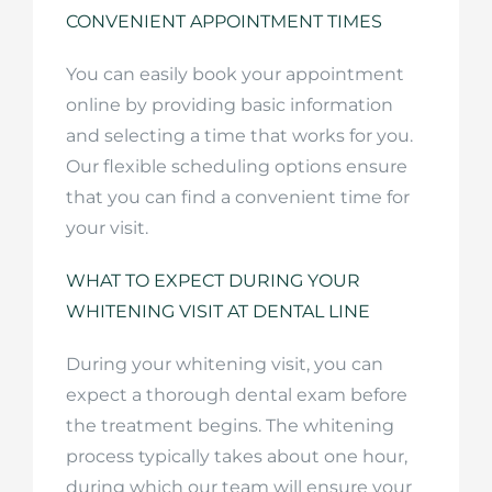
CONVENIENT APPOINTMENT TIMES
You can easily book your appointment
online by providing basic information
and selecting a time that works for you.
Our flexible scheduling options ensure
that you can find a convenient time for
your visit.
WHAT TO EXPECT DURING YOUR
WHITENING VISIT AT DENTAL LINE
During your whitening visit, you can
expect a thorough dental exam before
the treatment begins. The whitening
process typically takes about one hour,
during which our team will ensure your