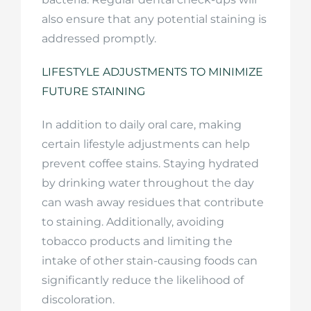
also ensure that any potential staining is
addressed promptly.
LIFESTYLE ADJUSTMENTS TO MINIMIZE
FUTURE STAINING
In addition to daily oral care, making
certain lifestyle adjustments can help
prevent coffee stains. Staying hydrated
by drinking water throughout the day
can wash away residues that contribute
to staining. Additionally, avoiding
tobacco products and limiting the
intake of other stain-causing foods can
significantly reduce the likelihood of
discoloration.