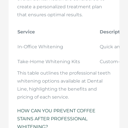
create a personalized treatment plan
that ensures optimal results.
Service
Description
In-Office Whitening
Quick and e
Take-Home Whitening Kits
Custom-fitte
This table outlines the professional teeth
whitening options available at Dental
Line, highlighting the benefits and
pricing of each service.
HOW CAN YOU PREVENT COFFEE
STAINS AFTER PROFESSIONAL
WHITENING?