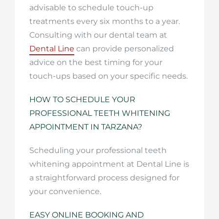
advisable to schedule touch-up
treatments every six months to a year.
Consulting with our dental team at
Dental Line
can provide personalized
advice on the best timing for your
touch-ups based on your specific needs.
HOW TO SCHEDULE YOUR
PROFESSIONAL TEETH WHITENING
APPOINTMENT IN TARZANA?
Scheduling your professional teeth
whitening appointment at Dental Line is
a straightforward process designed for
your convenience.
EASY ONLINE BOOKING AND