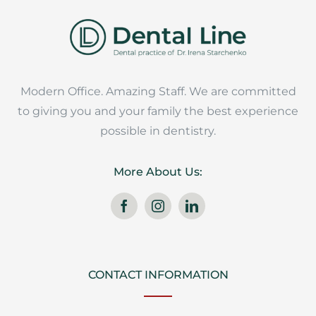
Modern Office. Amazing Staff. We are committed
to giving you and your family the best experience
possible in dentistry.
More About Us:
CONTACT INFORMATION