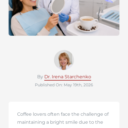
By
Dr. Irena Starchenko
Published On: May 19th, 2026
Coffee lovers often face the challenge of
maintaining a bright smile due to the