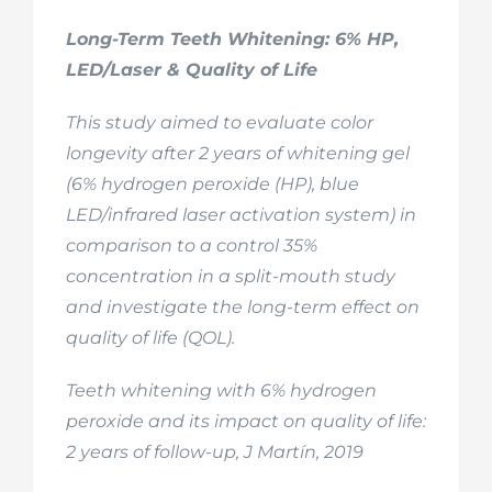
Long-Term Teeth Whitening: 6% HP,
LED/Laser & Quality of Life
This study aimed to evaluate color
longevity after 2 years of whitening gel
(6% hydrogen peroxide (HP), blue
LED/infrared laser activation system) in
comparison to a control 35%
concentration in a split-mouth study
and investigate the long-term effect on
quality of life (QOL).
Teeth whitening with 6% hydrogen
peroxide and its impact on quality of life:
2 years of follow-up, J Martín, 2019