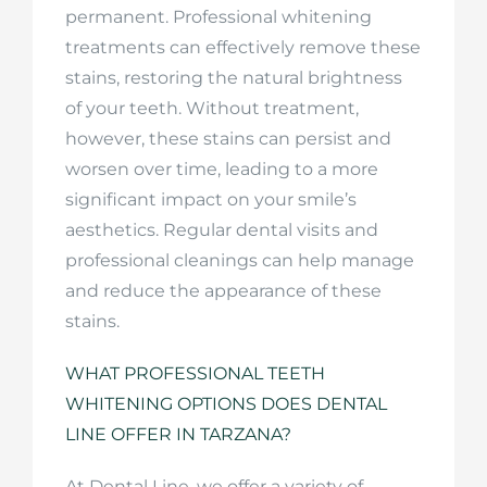
permanent. Professional whitening
treatments can effectively remove these
stains, restoring the natural brightness
of your teeth. Without treatment,
however, these stains can persist and
worsen over time, leading to a more
significant impact on your smile’s
aesthetics. Regular dental visits and
professional cleanings can help manage
and reduce the appearance of these
stains.
WHAT PROFESSIONAL TEETH
WHITENING OPTIONS DOES DENTAL
LINE OFFER IN TARZANA?
At Dental Line, we offer a variety of