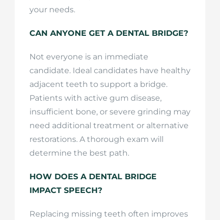
your needs.
CAN ANYONE GET A DENTAL BRIDGE?
Not everyone is an immediate
candidate. Ideal candidates have healthy
adjacent teeth to support a bridge.
Patients with active gum disease,
insufficient bone, or severe grinding may
need additional treatment or alternative
restorations. A thorough exam will
determine the best path.
HOW DOES A DENTAL BRIDGE
IMPACT SPEECH?
Replacing missing teeth often improves