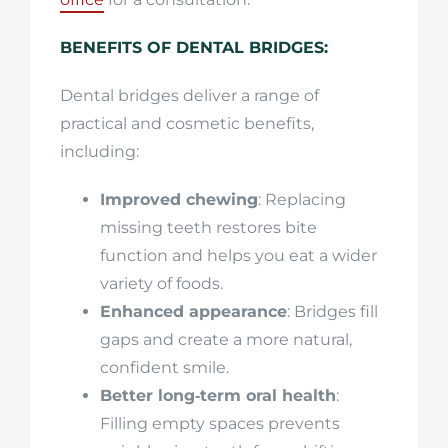
BENEFITS OF DENTAL BRIDGES:
Dental bridges deliver a range of
practical and cosmetic benefits,
including:
Improved chewing
: Replacing
missing teeth restores bite
function and helps you eat a wider
variety of foods.
Enhanced appearance
: Bridges fill
gaps and create a more natural,
confident smile.
Better long‑term oral health
:
Filling empty spaces prevents