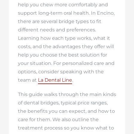
help you chew more comfortably and
support long‑term oral health. In Encino,
there are several bridge types to fit
different needs and preferences.
Learning how each type works, what it
costs, and the advantages they offer will
help you choose the best solution for
your situation. For personalized care and
options, consider speaking with the
team at
La Dental Line
.
This guide walks through the main kinds
of dental bridges, typical price ranges,
the benefits you can expect, and how to
care for them. We also outline the
treatment process so you know what to