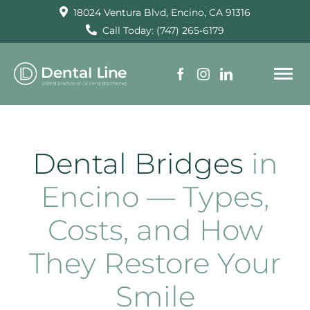
Skip
18024 Ventura Blvd, Encino, CA 91316
to
Call Today: (747) 265-6179
content
To
Na
HOME
Dental Bridges
in
SERVICES
Encino — Types,
Costs, and How
ABOUT US
They Restore Your
TESTIMONIALS
Smile