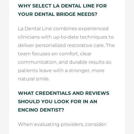
WHY SELECT LA DENTAL LINE FOR
YOUR DENTAL BRIDGE NEEDS?
La Dental Line combines experienced
clinicians with up‑to‑date techniques to
deliver personalized restorative care. The
team focuses on comfort, clear
communication, and durable results so
patients leave with a stronger, more
natural smile.
WHAT CREDENTIALS AND REVIEWS
SHOULD YOU LOOK FOR IN AN
ENCINO DENTIST?
When evaluating providers, consider: