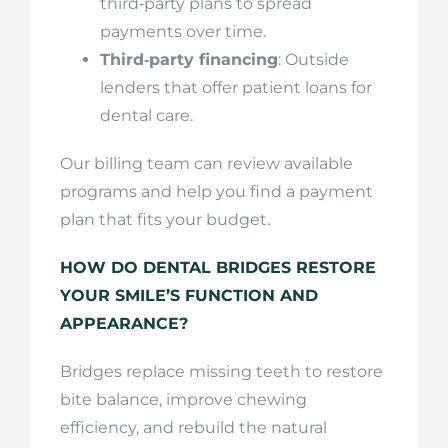
third‑party plans to spread
payments over time.
Third‑party financing
: Outside
lenders that offer patient loans for
dental care.
Our billing team can review available
programs and help you find a payment
plan that fits your budget.
HOW DO DENTAL BRIDGES RESTORE
YOUR SMILE’S FUNCTION AND
APPEARANCE?
Bridges replace missing teeth to restore
bite balance, improve chewing
efficiency, and rebuild the natural