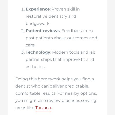
Experience
: Proven skill in
restorative dentistry and
bridgework.
Patient reviews
: Feedback from
past patients about outcomes and
care.
Technology
: Modern tools and lab
partnerships that improve fit and
esthetics.
Doing this homework helps you find a
dentist who can deliver predictable,
comfortable results. For nearby options,
you might also review practices serving
areas like
Tarzana
.