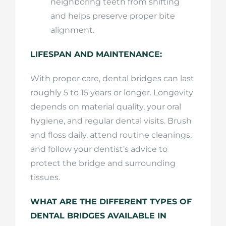
neighboring teeth from shifting
and helps preserve proper bite
alignment.
LIFESPAN AND MAINTENANCE:
With proper care, dental bridges can last
roughly 5 to 15 years or longer. Longevity
depends on material quality, your oral
hygiene, and regular dental visits. Brush
and floss daily, attend routine cleanings,
and follow your dentist’s advice to
protect the bridge and surrounding
tissues.
WHAT ARE THE DIFFERENT TYPES OF
DENTAL BRIDGES AVAILABLE IN