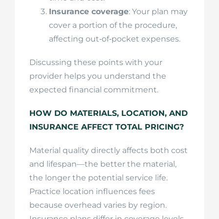
Insurance coverage
: Your plan may
cover a portion of the procedure,
affecting out‑of‑pocket expenses.
Discussing these points with your
provider helps you understand the
expected financial commitment.
HOW DO MATERIALS, LOCATION, AND
INSURANCE AFFECT TOTAL PRICING?
Material quality directly affects both cost
and lifespan—the better the material,
the longer the potential service life.
Practice location influences fees
because overhead varies by region.
Insurance plans differ in coverage levels,