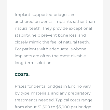
Implant‑supported bridges are
anchored on dental implants rather than
natural teeth. They provide exceptional
stability, help prevent bone loss, and
closely mimic the feel of natural teeth.
For patients with adequate jawbone,
implants are often the most durable
long‑term solution.
COSTS:
Prices for dental bridges in Encino vary
by type, materials, and any preparatory
treatments needed. Typical costs range
from about $1,500 to $5,000 per bridge.