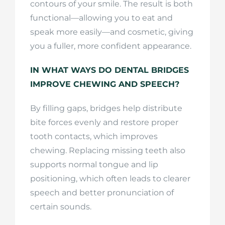
contours of your smile. The result is both
functional—allowing you to eat and
speak more easily—and cosmetic, giving
you a fuller, more confident appearance.
IN WHAT WAYS DO DENTAL BRIDGES
IMPROVE CHEWING AND SPEECH?
By filling gaps, bridges help distribute
bite forces evenly and restore proper
tooth contacts, which improves
chewing. Replacing missing teeth also
supports normal tongue and lip
positioning, which often leads to clearer
speech and better pronunciation of
certain sounds.