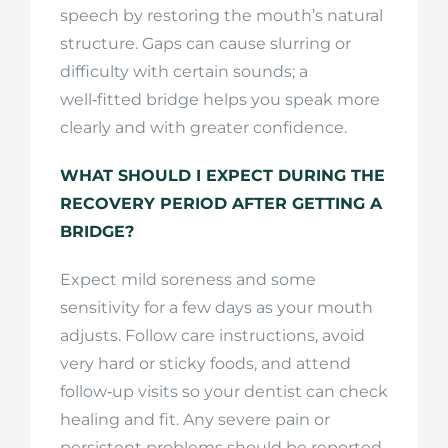
speech by restoring the mouth’s natural
structure. Gaps can cause slurring or
difficulty with certain sounds; a
well‑fitted bridge helps you speak more
clearly and with greater confidence.
WHAT SHOULD I EXPECT DURING THE
RECOVERY PERIOD AFTER GETTING A
BRIDGE?
Expect mild soreness and some
sensitivity for a few days as your mouth
adjusts. Follow care instructions, avoid
very hard or sticky foods, and attend
follow‑up visits so your dentist can check
healing and fit. Any severe pain or
persistent problems should be reported