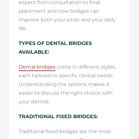
expect from consultation to final
placement and how bridges can
improve both your smile and your daily
life.
TYPES OF DENTAL BRIDGES
AVAILABLE:
Dental bridges
come in different styles,
each tailored to specific clinical needs.
Understanding the options makes it
easier to discuss the right choice with
your dentist.
TRADITIONAL FIXED BRIDGES:
Traditional fixed bridges are the most