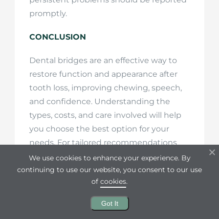
promptly.
CONCLUSION
Dental bridges are an effective way to
restore function and appearance after
tooth loss, improving chewing, speech,
and confidence. Understanding the
types, costs, and care involved will help
you choose the best option for your
needs. For tailored recommendations
and a consultation, reach out to La
We use cookies to enhance your experience. By
Dental Line—our team is ready to help
continuing to use our website, you consent to our use
of
cookies
.
you protect and enhance your smile.
Got It