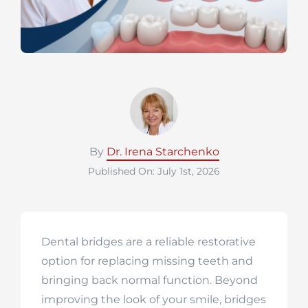
By
Dr. Irena Starchenko
Published On: July 1st, 2026
Dental bridges are a reliable restorative
option for replacing missing teeth and
bringing back normal function. Beyond
improving the look of your smile, bridges