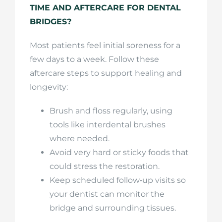
TIME AND AFTERCARE FOR DENTAL
BRIDGES?
Most patients feel initial soreness for a
few days to a week. Follow these
aftercare steps to support healing and
longevity:
Brush and floss regularly, using
tools like interdental brushes
where needed.
Avoid very hard or sticky foods that
could stress the restoration.
Keep scheduled follow‑up visits so
your dentist can monitor the
bridge and surrounding tissues.