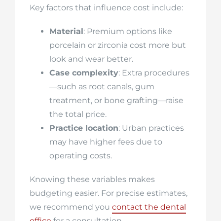
Key factors that influence cost include:
Material
: Premium options like
porcelain or zirconia cost more but
look and wear better.
Case complexity
: Extra procedures
—such as root canals, gum
treatment, or bone grafting—raise
the total price.
Practice location
: Urban practices
may have higher fees due to
operating costs.
Knowing these variables makes
budgeting easier. For precise estimates,
we recommend you
contact the dental
office
for a consultation.