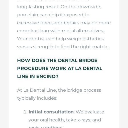
long‑lasting result. On the downside,
porcelain can chip if exposed to
excessive force, and repairs may be more
complex than with metal alternatives.
Your dentist can help weigh esthetics
versus strength to find the right match.
HOW DOES THE DENTAL BRIDGE
PROCEDURE WORK AT LA DENTAL
LINE IN ENCINO?
At La Dental Line, the bridge process
typically includes:
Initial consultation
: We evaluate
your oral health, take x‑rays, and
review options.