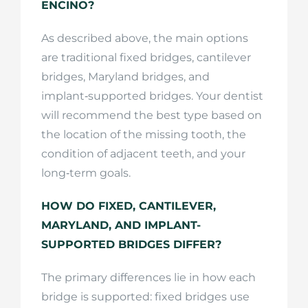
ENCINO?
As described above, the main options
are traditional fixed bridges, cantilever
bridges, Maryland bridges, and
implant‑supported bridges. Your dentist
will recommend the best type based on
the location of the missing tooth, the
condition of adjacent teeth, and your
long‑term goals.
HOW DO FIXED, CANTILEVER,
MARYLAND, AND IMPLANT-
SUPPORTED BRIDGES DIFFER?
The primary differences lie in how each
bridge is supported: fixed bridges use