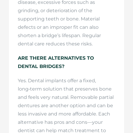
disease, excessive forces such as
grinding, or deterioration of the
supporting teeth or bone. Material
defects or an improper fit can also
shorten a bridge’s lifespan. Regular
dental care reduces these risks.
ARE THERE ALTERNATIVES TO
DENTAL BRIDGES?
Yes. Dental implants offer a fixed,
long‑term solution that preserves bone
and feels very natural. Removable partial
dentures are another option and can be
less invasive and more affordable. Each
alternative has pros and cons—your
dentist can help match treatment to