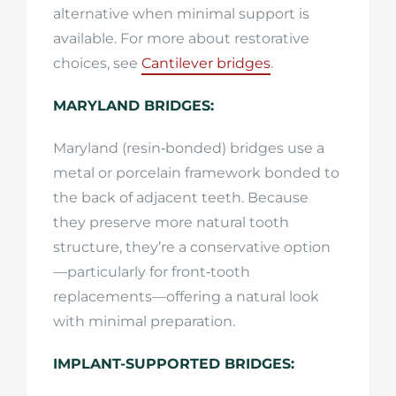
alternative when minimal support is
available. For more about restorative
choices, see
Cantilever bridges
.
MARYLAND BRIDGES:
Maryland (resin‑bonded) bridges use a
metal or porcelain framework bonded to
the back of adjacent teeth. Because
they preserve more natural tooth
structure, they’re a conservative option
—particularly for front‑tooth
replacements—offering a natural look
with minimal preparation.
IMPLANT-SUPPORTED BRIDGES: