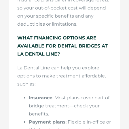
so your out‑of‑pocket cost will depend
on your specific benefits and any
deductibles or limitations.
WHAT FINANCING OPTIONS ARE
AVAILABLE FOR DENTAL BRIDGES AT
LA DENTAL LINE?
La Dental Line can help you explore
options to make treatment affordable,
such as:
Insurance
: Most plans cover part of
bridge treatment—check your
benefits.
Payment plans
: Flexible in‑office or