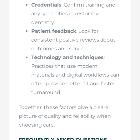
Credentials
: Confirm training and
any specialties in restorative
dentistry.
Patient feedback
: Look for
consistent positive reviews about
outcomes and service.
Technology and techniques
:
Practices that use modern
materials and digital workflows can
often provide better fit and faster
turnaround.
Together, these factors give a clearer
picture of quality and reliability when
choosing care.
FREQUENTLY ASKED QUESTIONS