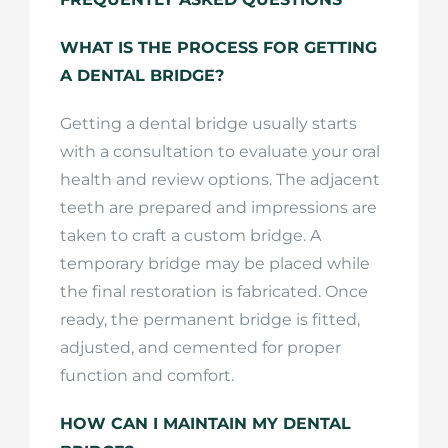
WHAT IS THE PROCESS FOR GETTING
A DENTAL BRIDGE?
Getting a dental bridge usually starts
with a consultation to evaluate your oral
health and review options. The adjacent
teeth are prepared and impressions are
taken to craft a custom bridge. A
temporary bridge may be placed while
the final restoration is fabricated. Once
ready, the permanent bridge is fitted,
adjusted, and cemented for proper
function and comfort.
HOW CAN I MAINTAIN MY DENTAL