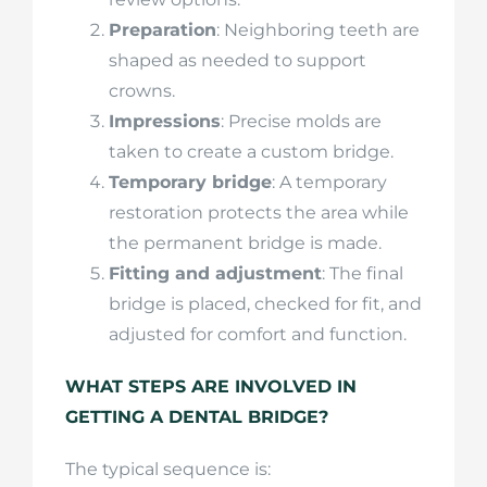
Preparation
: Neighboring teeth are
shaped as needed to support
crowns.
Impressions
: Precise molds are
taken to create a custom bridge.
Temporary bridge
: A temporary
restoration protects the area while
the permanent bridge is made.
Fitting and adjustment
: The final
bridge is placed, checked for fit, and
adjusted for comfort and function.
WHAT STEPS ARE INVOLVED IN
GETTING A DENTAL BRIDGE?
The typical sequence is: