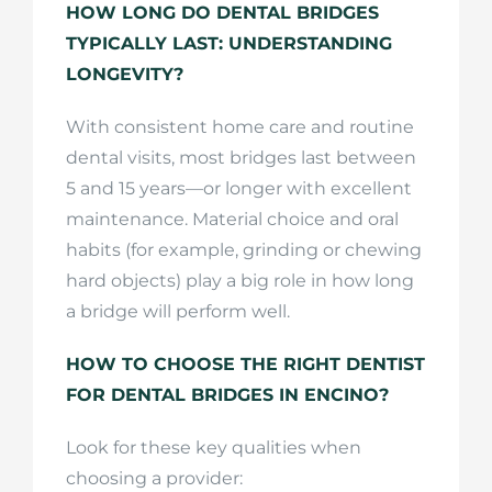
HOW LONG DO DENTAL BRIDGES
TYPICALLY LAST: UNDERSTANDING
LONGEVITY?
With consistent home care and routine
dental visits, most bridges last between
5 and 15 years—or longer with excellent
maintenance. Material choice and oral
habits (for example, grinding or chewing
hard objects) play a big role in how long
a bridge will perform well.
HOW TO CHOOSE THE RIGHT DENTIST
FOR DENTAL BRIDGES IN ENCINO?
Look for these key qualities when
choosing a provider: