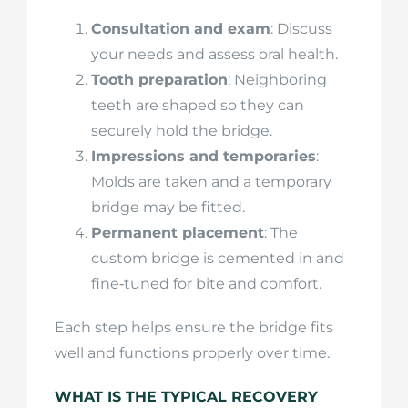
Consultation and exam
: Discuss
your needs and assess oral health.
Tooth preparation
: Neighboring
teeth are shaped so they can
securely hold the bridge.
Impressions and temporaries
:
Molds are taken and a temporary
bridge may be fitted.
Permanent placement
: The
custom bridge is cemented in and
fine‑tuned for bite and comfort.
Each step helps ensure the bridge fits
well and functions properly over time.
WHAT IS THE TYPICAL RECOVERY