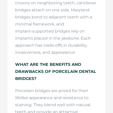
crowns on neighboring teeth, cantilever
bridges attach on one side, Maryland
bridges bond to adjacent teeth with a
minimal framework, and
implant‑supported bridges rely on
implants placed in the jawbone. Each
approach has trade‑offs in durability,
invasiveness, and appearance.
WHAT ARE THE BENEFITS AND
DRAWBACKS OF PORCELAIN DENTAL
BRIDGES?
Porcelain bridges are prized for their
lifelike appearance and resistance to
staining. They blend well with natural
teeth and provide an attractive,