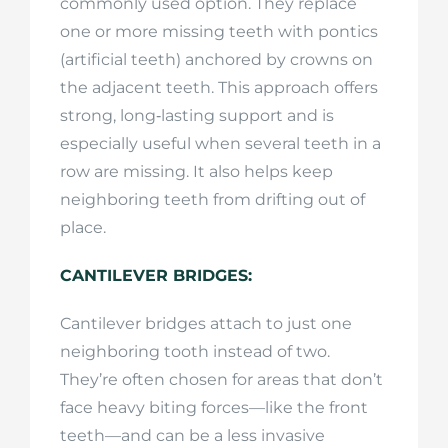
commonly used option. They replace
one or more missing teeth with pontics
(artificial teeth) anchored by crowns on
the adjacent teeth. This approach offers
strong, long‑lasting support and is
especially useful when several teeth in a
row are missing. It also helps keep
neighboring teeth from drifting out of
place.
CANTILEVER BRIDGES:
Cantilever bridges attach to just one
neighboring tooth instead of two.
They’re often chosen for areas that don’t
face heavy biting forces—like the front
teeth—and can be a less invasive