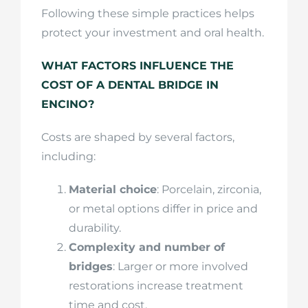
Following these simple practices helps
protect your investment and oral health.
WHAT FACTORS INFLUENCE THE
COST OF A DENTAL BRIDGE IN
ENCINO?
Costs are shaped by several factors,
including:
Material choice
: Porcelain, zirconia,
or metal options differ in price and
durability.
Complexity and number of
bridges
: Larger or more involved
restorations increase treatment
time and cost.