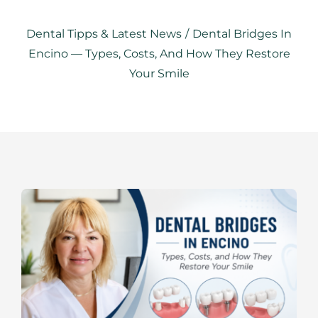
RESOURCES
Dental Tipps & Latest News
/
Dental Bridges In
SPECIALS
Encino — Types, Costs, And How They Restore
Your Smile
CONTACTS
APPOINTMENTS