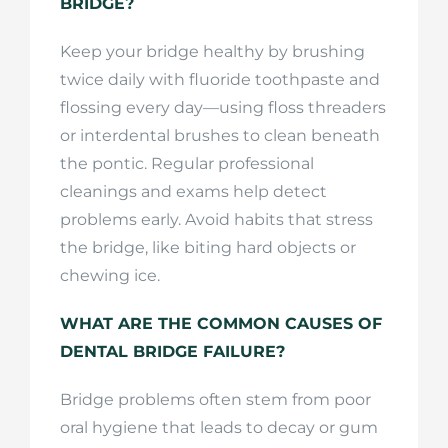
BRIDGE?
Keep your bridge healthy by brushing
twice daily with fluoride toothpaste and
flossing every day—using floss threaders
or interdental brushes to clean beneath
the pontic. Regular professional
cleanings and exams help detect
problems early. Avoid habits that stress
the bridge, like biting hard objects or
chewing ice.
WHAT ARE THE COMMON CAUSES OF
DENTAL BRIDGE FAILURE?
Bridge problems often stem from poor
oral hygiene that leads to decay or gum