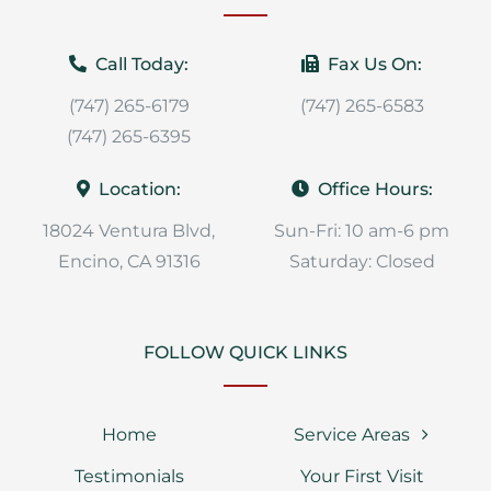
Call Today:
Fax Us On:
(747) 265-6179
(747) 265-6583
(747) 265-6395
Location:
Office Hours:
18024 Ventura Blvd,
Sun-Fri: 10 am-6 pm
Encino, CA 91316
Saturday: Closed
FOLLOW QUICK LINKS
Home
Service Areas
Testimonials
Your First Visit