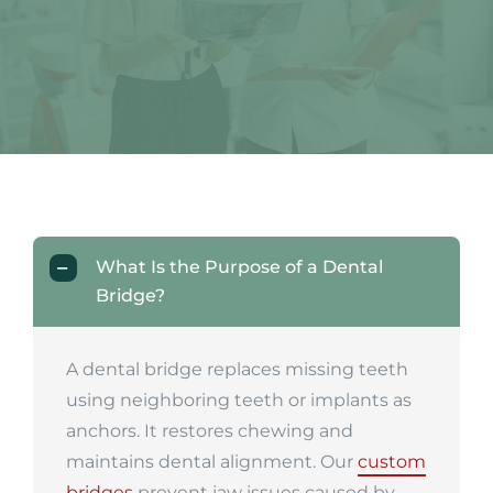
What Is the Purpose of a Dental
Bridge?
A dental bridge replaces missing teeth
using neighboring teeth or implants as
anchors. It restores chewing and
maintains dental alignment. Our
custom
bridges
prevent jaw issues caused by