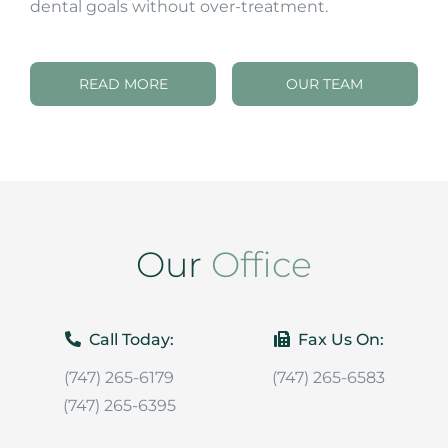
dental goals without over-treatment.
READ MORE
OUR TEAM
Our
Office
Call Today:
Fax Us On:
(747) 265-6179
(747) 265-6583
(747) 265-6395