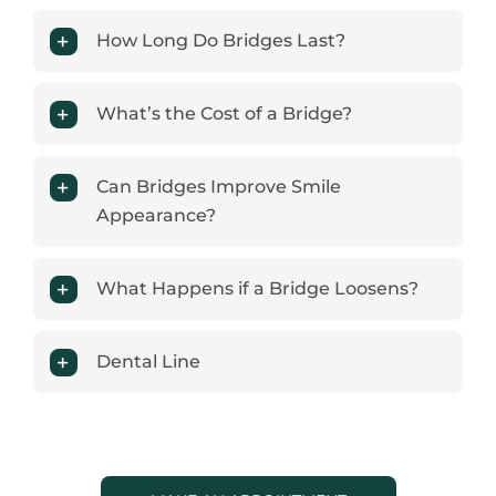
How Long Do Bridges Last?
What’s the Cost of a Bridge?
Can Bridges Improve Smile
Appearance?
What Happens if a Bridge Loosens?
Dental Line