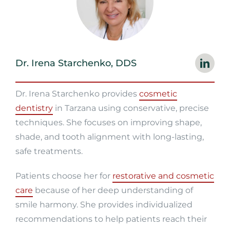
Dr. Irena Starchenko, DDS
Dr. Irena Starchenko provides
cosmetic
dentistry
in Tarzana using conservative, precise
techniques. She focuses on improving shape,
shade, and tooth alignment with long-lasting,
safe treatments.
Patients choose her for
restorative and cosmetic
care
because of her deep understanding of
smile harmony. She provides individualized
recommendations to help patients reach their