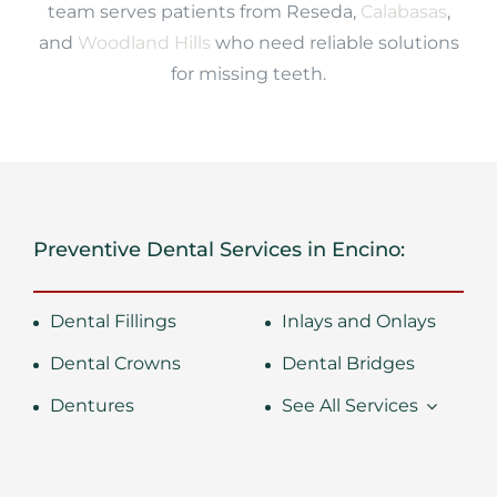
team serves patients from Reseda,
Calabasas
,
and
Woodland Hills
who need reliable solutions
for missing teeth.
Preventive Dental Services in Encino:
Dental Fillings
Inlays and Onlays
Dental Crowns
Dental Bridges
Dentures
See All Services