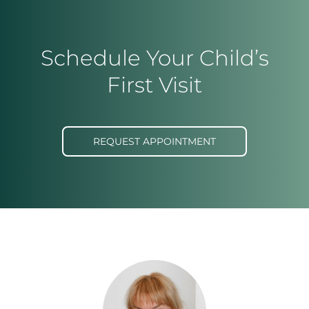
Schedule Your Child’s
First Visit
REQUEST APPOINTMENT