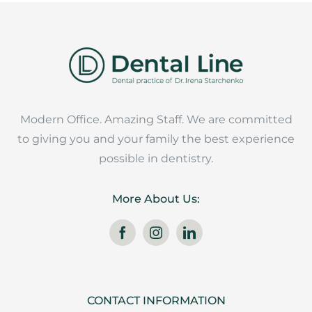
Modern Office. Amazing Staff. We are committed
to giving you and your family the best experience
possible in dentistry.
More About Us:
CONTACT INFORMATION