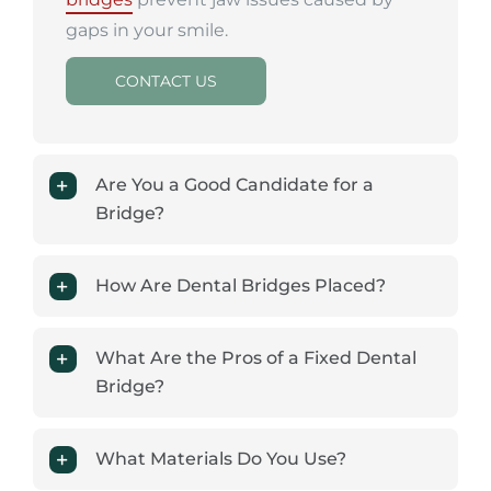
gaps in your smile.
CONTACT US
Are You a Good Candidate for a
Bridge?
How Are Dental Bridges Placed?
What Are the Pros of a Fixed Dental
Bridge?
What Materials Do You Use?