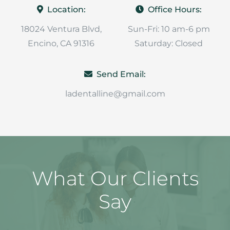
Location:
Office Hours:
18024 Ventura Blvd,
Sun-Fri: 10 am-6 pm
Encino, CA 91316
Saturday: Closed
Send Email:
ladentalline@gmail.com
What Our Clients
Say