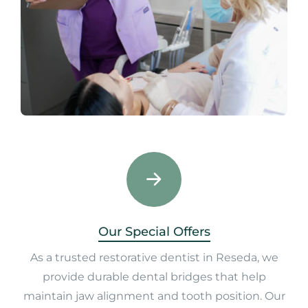
Our Special Offers
As a trusted restorative dentist in Reseda, we
provide durable dental bridges that help
maintain jaw alignment and tooth position. Our