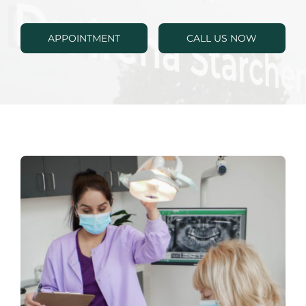
RESOURCES
APPOINTMENT
CALL US NOW
SPECIALS
CONTACTS
APPOINTMENTS