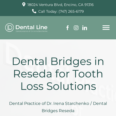
Skip
18024 Ventura Blvd, Encino, CA 91316
to
Call Today: (747) 265-6179
content
To
Na
HOME
Dental Bridges in
SERVICES
Reseda for Tooth
Loss Solutions
ABOUT US
TESTIMONIALS
Dental Practice of Dr. Irena Starchenko
/
Dental
Bridges Reseda