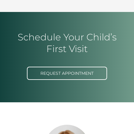
Schedule Your Child’s
First Visit
REQUEST APPOINTMENT