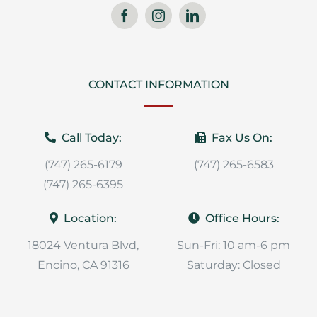
CONTACT INFORMATION
Call Today:
Fax Us On:
(747) 265-6179
(747) 265-6583
(747) 265-6395
Location:
Office Hours:
18024 Ventura Blvd,
Sun-Fri: 10 am-6 pm
Encino, CA 91316
Saturday: Closed