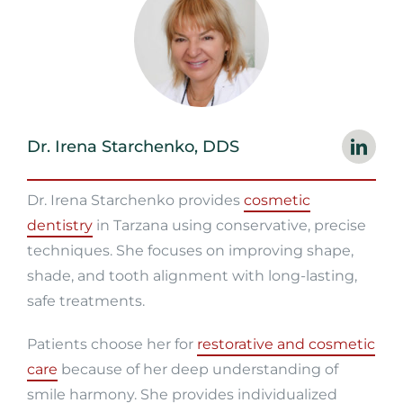
Dr. Irena Starchenko, DDS
Dr. Irena Starchenko provides
cosmetic
dentistry
in Tarzana using conservative, precise
techniques. She focuses on improving shape,
shade, and tooth alignment with long-lasting,
safe treatments.
Patients choose her for
restorative and cosmetic
care
because of her deep understanding of
smile harmony. She provides individualized