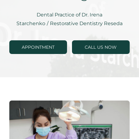
RESOURCES
Dental Practice of Dr. Irena
SPECIALS
Starchenko
/
Restorative Dentistry Reseda
CONTACTS
APPOINTMENT
CALL US NOW
APPOINTMENTS