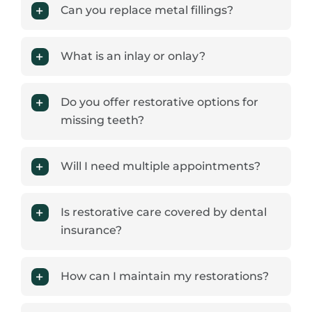
Can you replace metal fillings?
What is an inlay or onlay?
Do you offer restorative options for
missing teeth?
Will I need multiple appointments?
Is restorative care covered by dental
insurance?
How can I maintain my restorations?