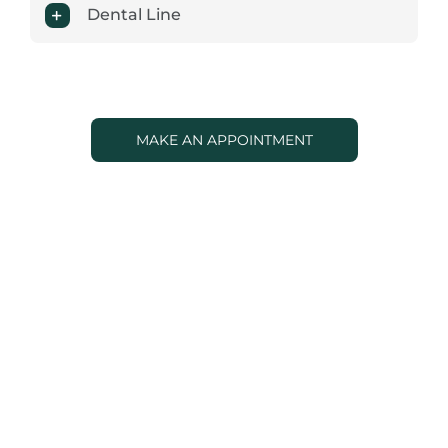
Dental Line
MAKE AN APPOINTMENT