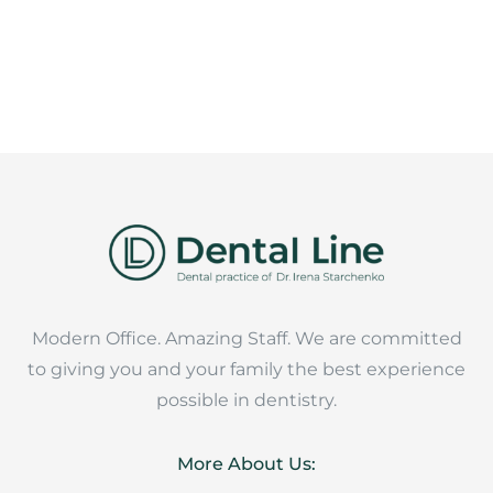
Modern Office. Amazing Staff. We are committed
to giving you and your family the best experience
possible in dentistry.
More About Us: