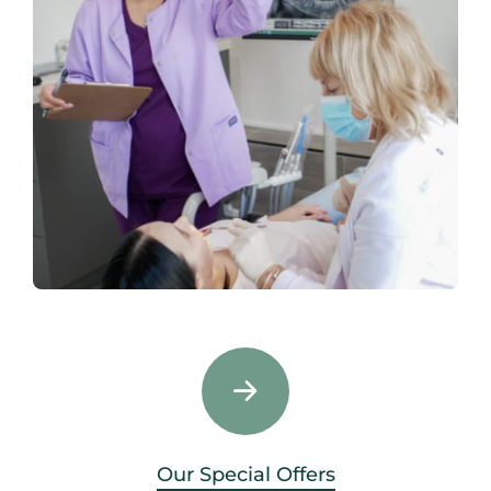
Our Special Offers