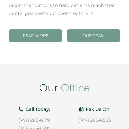
recommendations to help patients reach their
dental goals without over-treatment.
READ MORE
OUR TEAM
Our
Office
Call Today:
Fax Us On:
(747) 265-6179
(747) 265-6583
(747) 265-6395