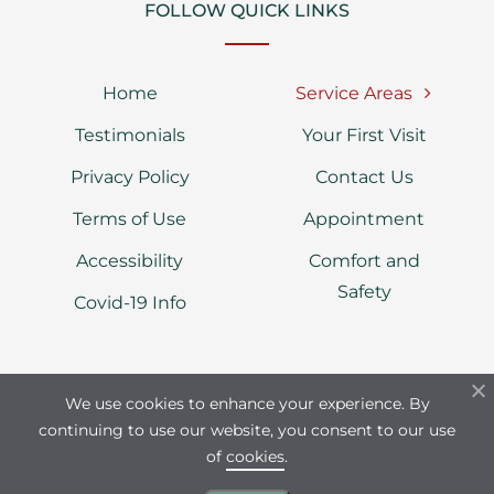
FOLLOW QUICK LINKS
Home
Service Areas
Testimonials
Your First Visit
Privacy Policy
Contact Us
Terms of Use
Appointment
Accessibility
Comfort and
Safety
Covid-19 Info
We use cookies to enhance your experience. By
continuing to use our website, you consent to our use
Dental Line © Copyright 2026 | Dental
of
cookies
.
Practice of Dr. Irena Starchenko | All