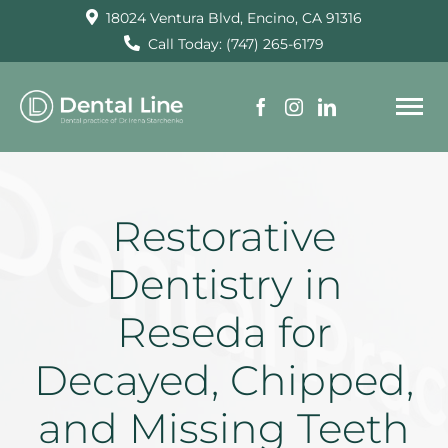
Skip
18024 Ventura Blvd, Encino, CA 91316
to
Call Today: (747) 265-6179
content
To
Na
HOME
Restorative
SERVICES
Dentistry in
Reseda for
ABOUT US
Decayed, Chipped,
TESTIMONIALS
and Missing Teeth