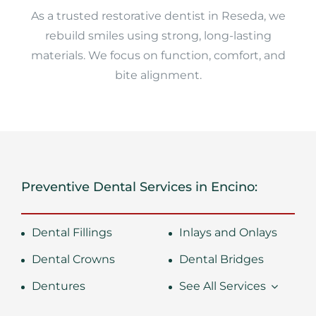
As a trusted restorative dentist in Reseda, we
rebuild smiles using strong, long-lasting
materials. We focus on function, comfort, and
bite alignment.
Preventive Dental Services in Encino:
Dental Fillings
Inlays and Onlays
Dental Crowns
Dental Bridges
Dentures
See All Services