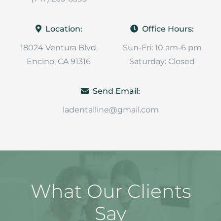
Location:
Office Hours:
18024 Ventura Blvd,
Sun-Fri: 10 am-6 pm
Encino, CA 91316
Saturday: Closed
Send Email:
ladentalline@gmail.com
What Our Clients
Say