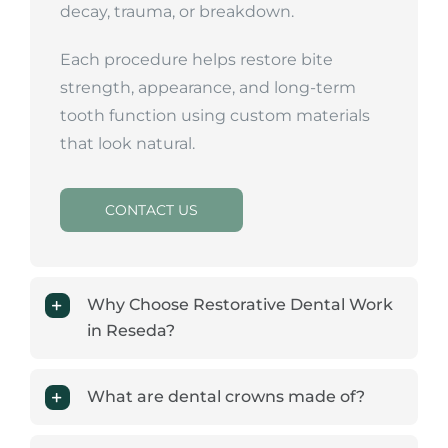
decay, trauma, or breakdown.
Each procedure helps restore bite
strength, appearance, and long-term
tooth function using custom materials
that look natural.
CONTACT US
Why Choose Restorative Dental Work
in Reseda?
What are dental crowns made of?