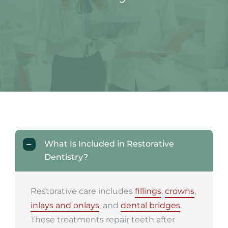
What Is Included in Restorative
Dentistry?
Restorative care includes
fillings
,
crowns
,
inlays and onlays
, and
dental bridges
.
These treatments repair teeth after