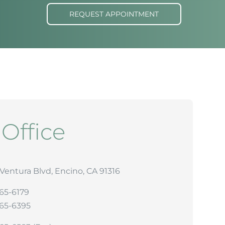
REQUEST APPOINTMENT
r
Office
Ventura Blvd, Encino, CA 91316
265-6179
265-6395