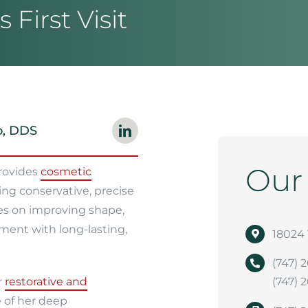
 First Visit
o, DDS
Ou
provides
cosmetic
ing conservative, precise
es on improving shape,
ment with long-lasting,
18024 
(747) 
r
restorative and
(747) 
 of her deep