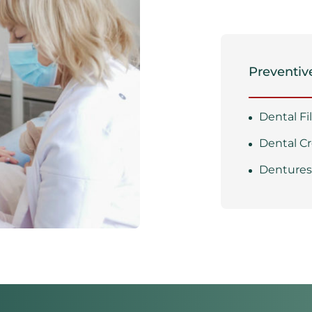
Preventive
Dental Fi
Dental C
Denture