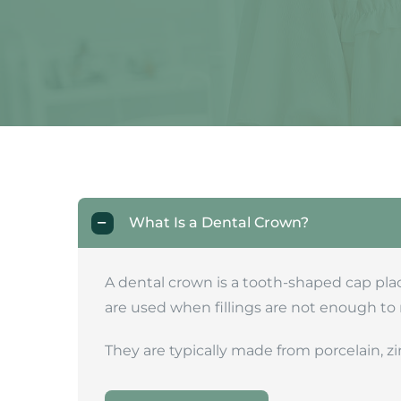
What Is a Dental Crown?
A dental crown is a tooth-shaped cap plac
are used when fillings are not enough to 
They are typically made from porcelain, zi