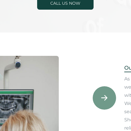
CALL US NOW
Ou
As 
we
wit
We
sea
Sh
rel