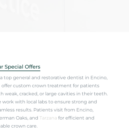
r Special Offers
a top general and restorative dentist in Encino,
 offer custom crown treatment for patients
h weak, cracked, or large cavities in their teeth.
 work with local labs to ensure strong and
mless results. Patients visit from Encino,
erman Oaks, and
Tarzana
for efficient and
iable crown care.