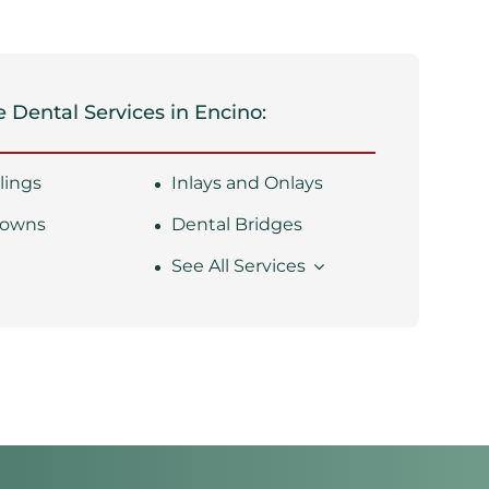
 Dental Services in Encino:
llings
Inlays and Onlays
rowns
Dental Bridges
s
See All Services