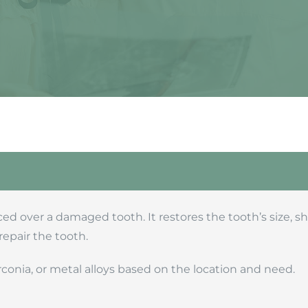
ed over a damaged tooth. It restores the tooth’s size, 
repair the tooth.
rconia, or metal alloys based on the location and need.