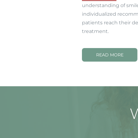
understanding of smil
individualized recomm
patients reach their d
treatment.
READ MORE
W