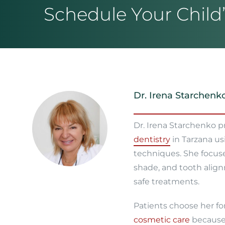
Schedule Your Child’s
Dr. Irena Starchenk
Dr. Irena Starchenko 
dentistry
in Tarzana us
techniques. She focus
shade, and tooth align
safe treatments.
Patients choose her fo
cosmetic care
because