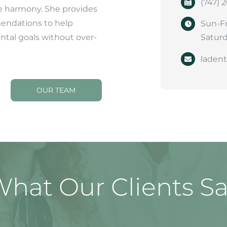
(747) 
e harmony. She provides
endations to help
Sun-Fr
ental goals without over-
Saturd
laden
OUR TEAM
hat Our Clients S