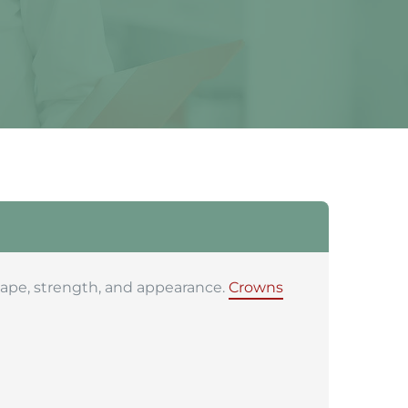
shape, strength, and appearance.
Crowns