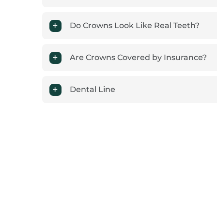
Do Crowns Look Like Real Teeth?
Are Crowns Covered by Insurance?
Dental Line