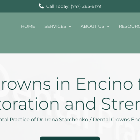
Call Today: (747) 265-6179
HOME
SERVICES
ABOUT US
RESOUR
rowns in Encino 
toration and Stre
tal Practice of Dr. Irena Starchenko
/
Dental Crowns En