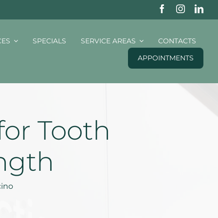
CES
SPECIALS
SERVICE AREAS
CONTACTS
APPOINTMENTS
for Tooth
ngth
cino