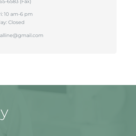
265-6583 (Fax)
i: 10 am-6 pm
ay: Closed
talline@gmail.com
ay