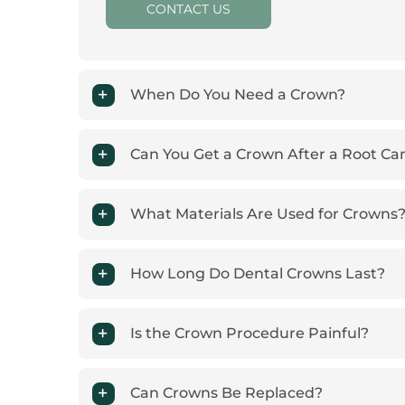
CONTACT US
When Do You Need a Crown?
Can You Get a Crown After a Root Ca
What Materials Are Used for Crowns
How Long Do Dental Crowns Last?
Is the Crown Procedure Painful?
Can Crowns Be Replaced?